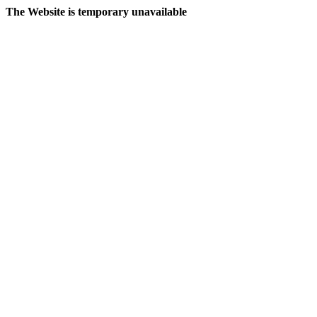
The Website is temporary unavailable